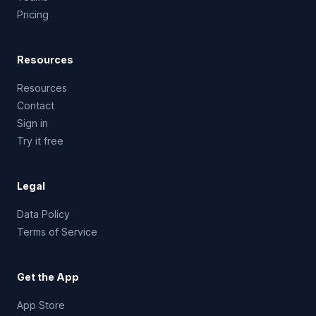
Pricing
Resources
Resources
Contact
Sign in
Try it free
Legal
Data Policy
Terms of Service
Get the App
App Store