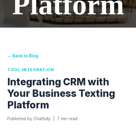
Platform
← Back to Blog
TOOL INTEGRATION
Integrating CRM with
Your Business Texting
Platform
Published by Chatfully | 7 min read