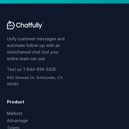
Unify customer messages and
automate follow-up with an
omnichannel chat tool your
entire team can use.
Text us:
1-844-939-2428
830 Stewart Dr, Sunnyvale, CA
94085
Product
Markets
Advantage
Teams