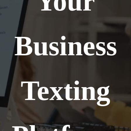
Your
Business
Texting