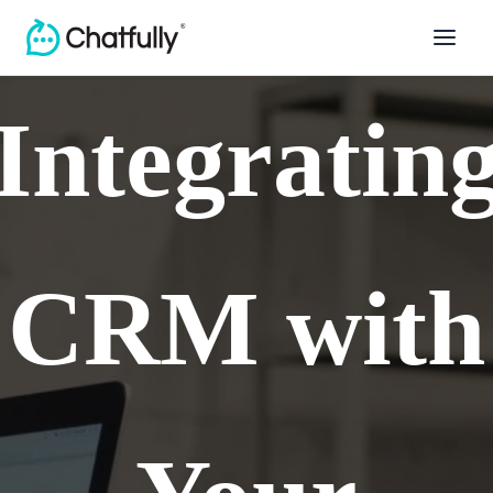
Integratin
CRM with