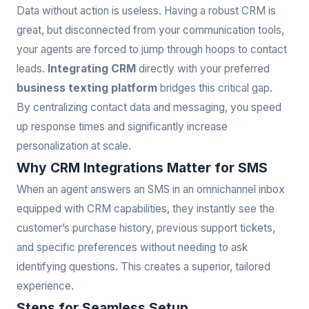
Data without action is useless. Having a robust CRM is
great, but disconnected from your communication tools,
your agents are forced to jump through hoops to contact
leads.
Integrating CRM
directly with your preferred
business texting platform
bridges this critical gap.
By centralizing contact data and messaging, you speed
up response times and significantly increase
personalization at scale.
Why CRM Integrations Matter for SMS
When an agent answers an SMS in an omnichannel inbox
equipped with CRM capabilities, they instantly see the
customer’s purchase history, previous support tickets,
and specific preferences without needing to ask
identifying questions. This creates a superior, tailored
experience.
Steps for Seamless Setup