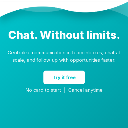
Chat. Without limits.
Centralize communication in team inboxes, chat at
scale, and follow up with opportunities faster.
Try it free
No card to start | Cancel anytime