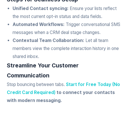
Unified Contact syncing:
Ensure your lists reflect
the most current opt-in status and data fields.
Automated Workflows:
Trigger conversational SMS
messages when a CRM deal stage changes.
Contextual Team Collaboration:
Let all team
members view the complete interaction history in one
shared inbox.
Streamline Your Customer
Communication
Stop bouncing between tabs.
Start for Free Today (No
Credit Card Required)
to connect your contacts
with modern messaging.