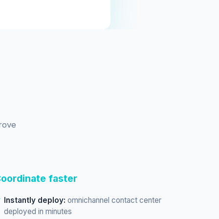
rove
oordinate faster
Instantly deploy:
omnichannel contact center
deployed in minutes