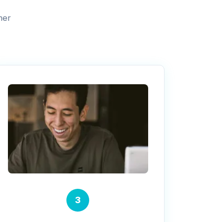
mer
3