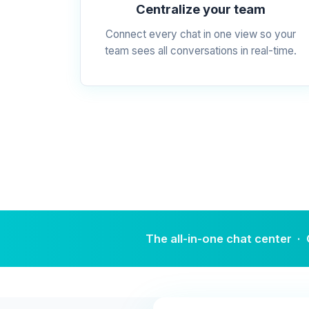
Centralize your team
Connect every chat in one view so your
team sees all conversations in real-time.
The all-in-one chat cente