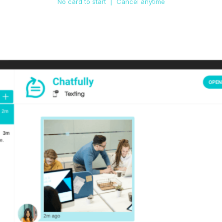
No card to start | Cancel anytime