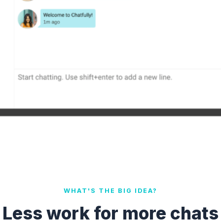
WHAT'S THE BIG IDEA?
Less work for more chats