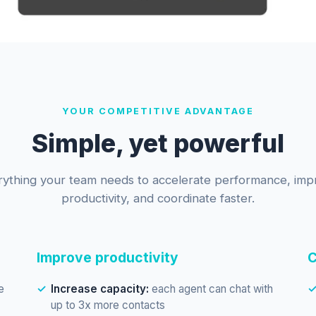
YOUR COMPETITIVE ADVANTAGE
Simple, yet powerful
rything your team needs to accelerate performance, imp
productivity, and coordinate faster.
Improve productivity
C
e
Increase capacity:
each agent can chat with
up to 3x more contacts