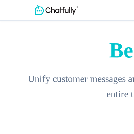
Be
Unify customer messages an
entire