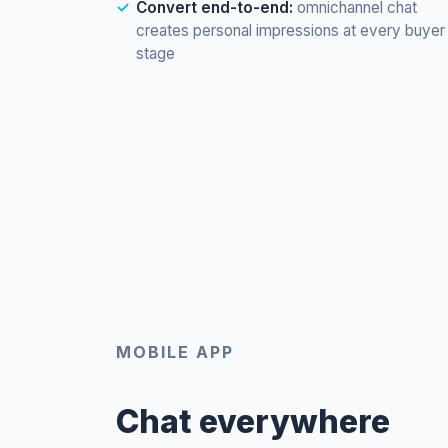
Convert end-to-end:
omnichannel chat
creates personal impressions at every buyer
stage
MOBILE APP
Chat everywhere