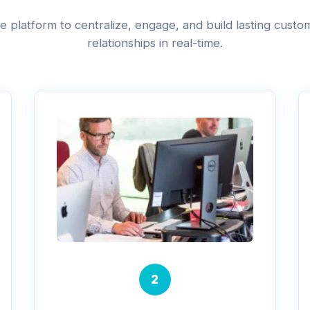
e platform to centralize, engage, and build lasting custo
relationships in real-time.
2