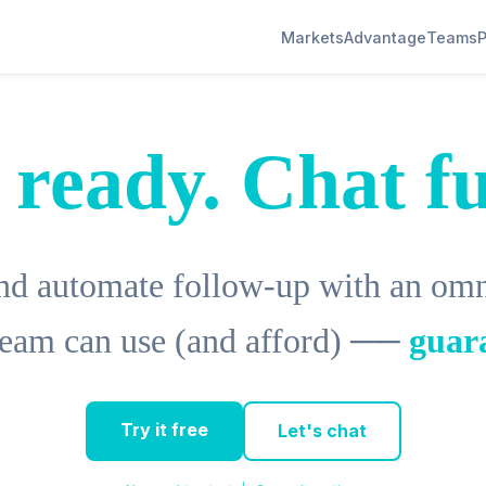
Markets
Advantage
Teams
P
 ready. Chat fu
d automate follow-up with an omni
 team can use (and afford) ──
guar
Try it free
Let's chat