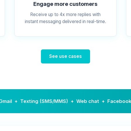
Engage more customers
Receive up to 4x more replies with
instant messaging delivered in real-time.
See use cases
r · Gmail + Texting (SMS/MMS) + Web chat + Faceboo