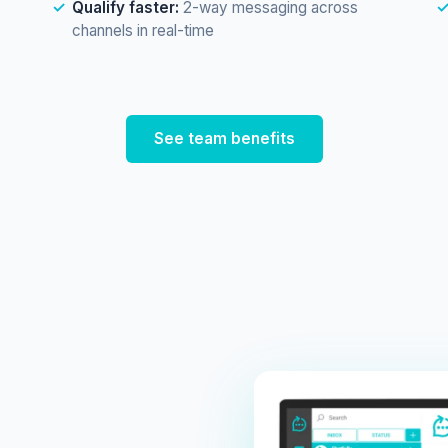
Qualify faster:
2-way messaging across
channels in real-time
See team benefits