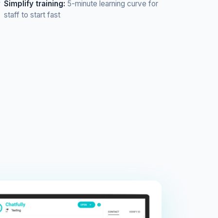
Simplify training:
5-minute learning curve for
staff to start fast