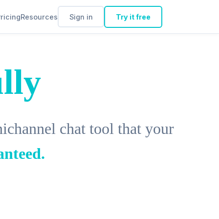
ricing
Resources
Sign in
Try it free
lly
channel chat tool that your
anteed.