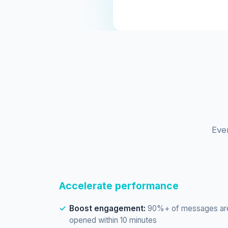
Eve
Accelerate performance
Boost engagement:
90%+ of messages ar
opened within 10 minutes