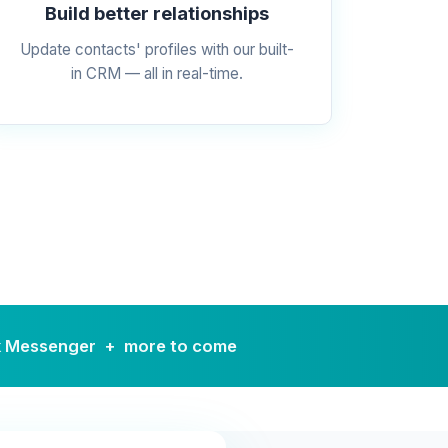
Build better relationships
Update contacts' profiles with our built-
in CRM — all in real-time.
k Messenger + more to come