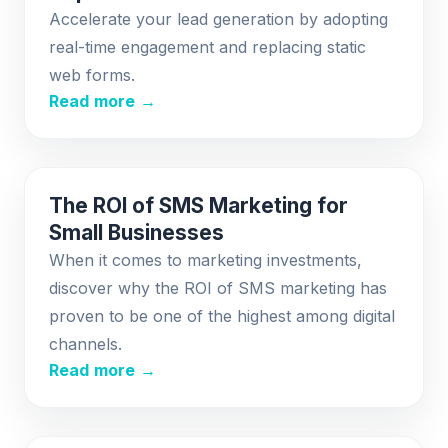
Accelerate your lead generation by adopting
real-time engagement and replacing static
web forms.
Read more →
The ROI of SMS Marketing for
Small Businesses
When it comes to marketing investments,
discover why the ROI of SMS marketing has
proven to be one of the highest among digital
channels.
Read more →