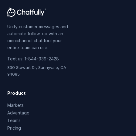
Unify customer messages and
automate follow-up with an
omnichannel chat tool your
entire team can use.
Text us:
1-844-939-2428
830 Stewart Dr, Sunnyvale, CA
94085
Product
Markets
Advantage
Teams
Pricing