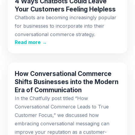
4 Ways Chatbots Could Leave
Your Customers Feeling Helpless
Chatbots are becoming increasingly popular
for businesses to incorporate into their
conversational commerce strategy.
Read more →
How Conversational Commerce
Shifts Businesses into the Modern
Era of Communication
In the Chatfully post titled “How
Conversational Commerce Leads to True
Customer Focus,” we discussed how
embracing conversational messaging can
improve your reputation as a customer-