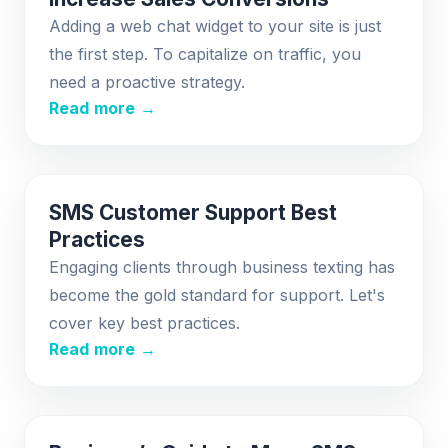
Adding a web chat widget to your site is just
the first step. To capitalize on traffic, you
need a proactive strategy.
Read more →
SMS Customer Support Best
Practices
Engaging clients through business texting has
become the gold standard for support. Let's
cover key best practices.
Read more →