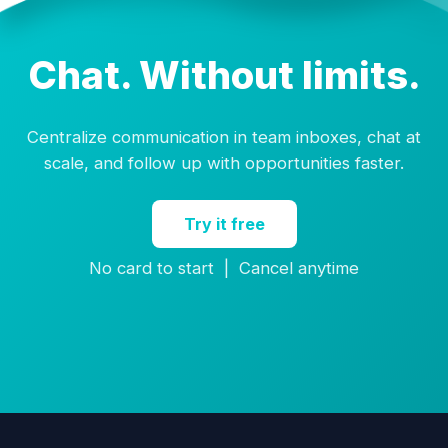
Chat. Without limits.
Centralize communication in team inboxes, chat at
scale, and follow up with opportunities faster.
Try it free
No card to start | Cancel anytime