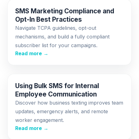
SMS Marketing Compliance and
Opt-In Best Practices
Navigate TCPA guidelines, opt-out
mechanisms, and build a fully compliant
subscriber list for your campaigns.
Read more →
Using Bulk SMS for Internal
Employee Communication
Discover how business texting improves team
updates, emergency alerts, and remote
worker engagement.
Read more →