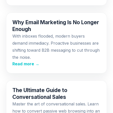
Why Email Marketing Is No Longer
Enough
With inboxes flooded, modern buyers
demand immediacy. Proactive businesses are
shifting toward B2B messaging to cut through
the noise.
Read more →
The Ultimate Guide to
Conversational Sales
Master the art of conversational sales. Learn
how to convert passive web browsing into an