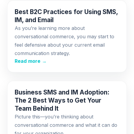
Best B2C Practices for Using SMS,
IM, and Email
As you’re learning more about
conversational commerce, you may start to
feel defensive about your current email
communication strategy.
Read more →
Business SMS and IM Adoption:
The 2 Best Ways to Get Your
Team Behind It
Picture this—you’re thinking about
conversational commerce and what it can do
for your organization.