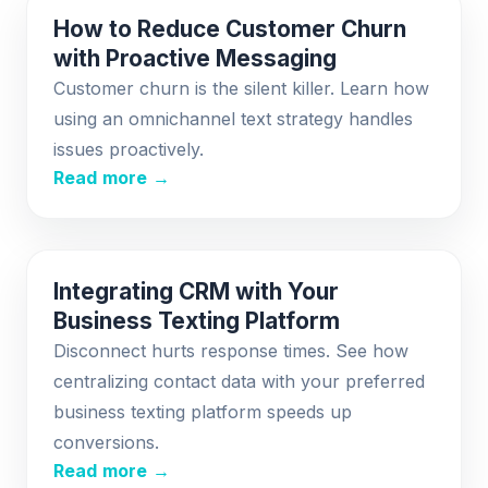
How to Reduce Customer Churn
with Proactive Messaging
Customer churn is the silent killer. Learn how
using an omnichannel text strategy handles
issues proactively.
Read more →
Integrating CRM with Your
Business Texting Platform
Disconnect hurts response times. See how
centralizing contact data with your preferred
business texting platform speeds up
conversions.
Read more →