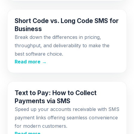
Short Code vs. Long Code SMS for
Business
Break down the differences in pricing,
throughput, and deliverability to make the
best software choice.
Read more →
Text to Pay: How to Collect
Payments via SMS
Speed up your accounts receivable with SMS
payment links offering seamless convenience
for modern customers.
Read more →