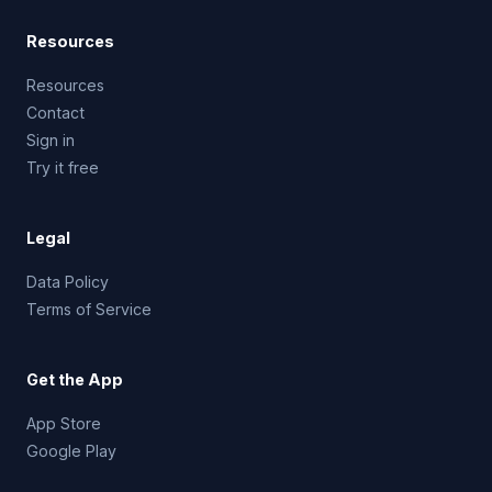
Resources
Resources
Contact
Sign in
Try it free
Legal
Data Policy
Terms of Service
Get the App
App Store
Google Play