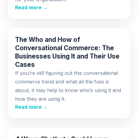
Read more →
The Who and How of
Conversational Commerce: The
Businesses Using It and Their Use
Cases
If you’re still figuring out this conversational
commerce trend and what all the fuss is
about, it may help to know who’s using it and
how they are using it.
Read more →