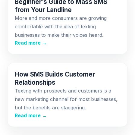
Beginner’s Guide to Mass SMS
from Your Landline
More and more consumers are growing
comfortable with the idea of texting
businesses to make their voices heard.
Read more →
How SMS Builds Customer
Relationships
Texting with prospects and customers is a
new marketing channel for most businesses,
but the benefits are staggering.
Read more →