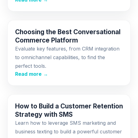
Choosing the Best Conversational
Commerce Platform
Evaluate key features, from CRM integration
to omnichannel capabilities, to find the
perfect tools.
Read more →
How to Build a Customer Retention
Strategy with SMS
Learn how to leverage SMS marketing and
business texting to build a powerful customer