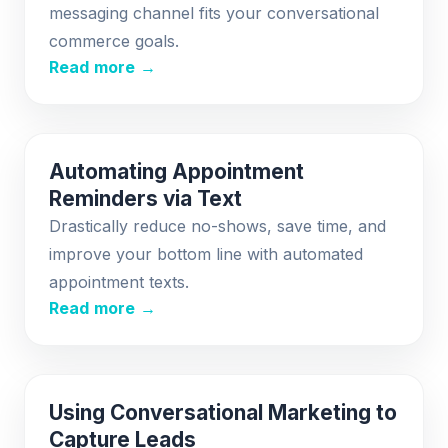
messaging channel fits your conversational
commerce goals.
Read more →
Automating Appointment
Reminders via Text
Drastically reduce no-shows, save time, and
improve your bottom line with automated
appointment texts.
Read more →
Using Conversational Marketing to
Capture Leads