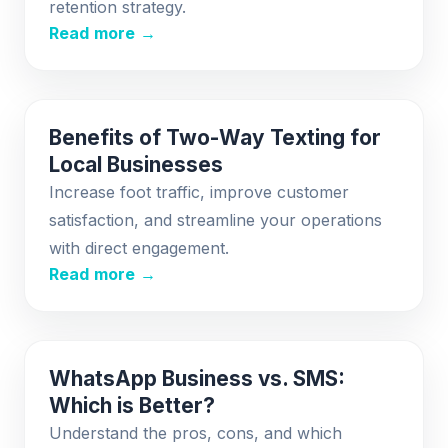
retention strategy.
Read more →
Benefits of Two-Way Texting for
Local Businesses
Increase foot traffic, improve customer
satisfaction, and streamline your operations
with direct engagement.
Read more →
WhatsApp Business vs. SMS:
Which is Better?
Understand the pros, cons, and which