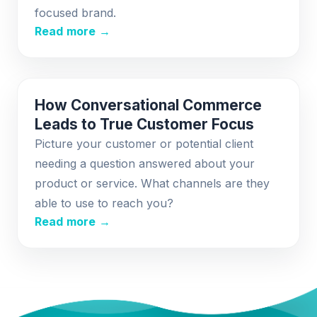
focused brand.
Read more →
How Conversational Commerce
Leads to True Customer Focus
Picture your customer or potential client
needing a question answered about your
product or service. What channels are they
able to use to reach you?
Read more →