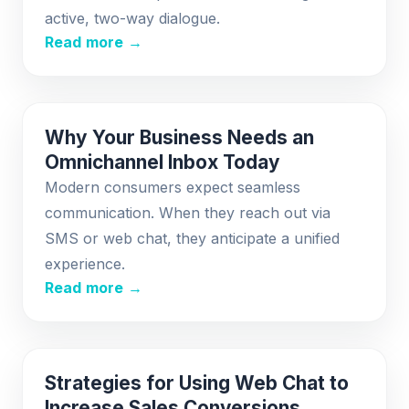
active, two-way dialogue.
Read more →
Why Your Business Needs an
Omnichannel Inbox Today
Modern consumers expect seamless
communication. When they reach out via
SMS or web chat, they anticipate a unified
experience.
Read more →
Strategies for Using Web Chat to
Increase Sales Conversions