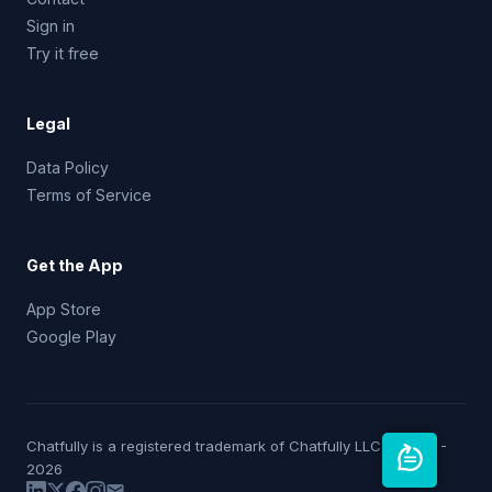
Sign in
Try it free
Legal
Data Policy
Terms of Service
Get the App
App Store
Google Play
Chatfully is a registered trademark of Chatfully LLC © 2019 -
2026