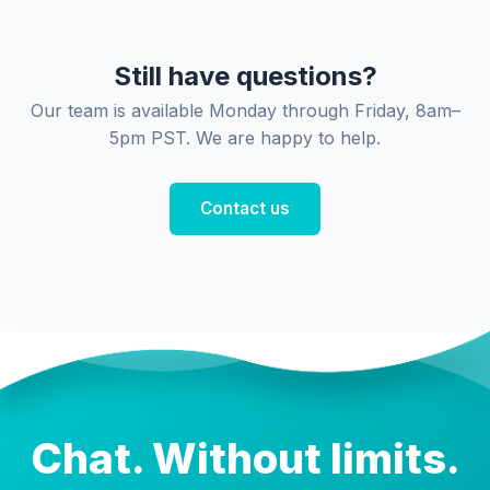
Still have questions?
Our team is available Monday through Friday, 8am–
5pm PST. We are happy to help.
Contact us
Chat. Without limits.