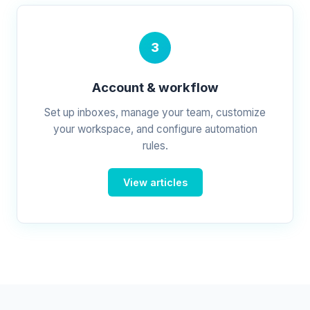
3
Account & workflow
Set up inboxes, manage your team, customize
your workspace, and configure automation
rules.
View articles