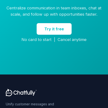
Centralize communication in team inboxes, chat at
scale, and follow up with opportunities faster.
Try it free
No card to start | Cancel anytime
Unify customer messages and