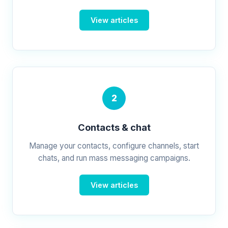
View articles
2
Contacts & chat
Manage your contacts, configure channels, start
chats, and run mass messaging campaigns.
View articles