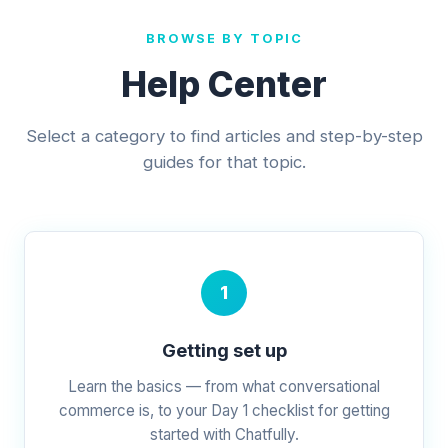
BROWSE BY TOPIC
Help Center
Select a category to find articles and step-by-step
guides for that topic.
1
Getting set up
Learn the basics — from what conversational
commerce is, to your Day 1 checklist for getting
started with Chatfully.