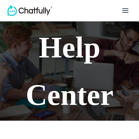
Help
Center