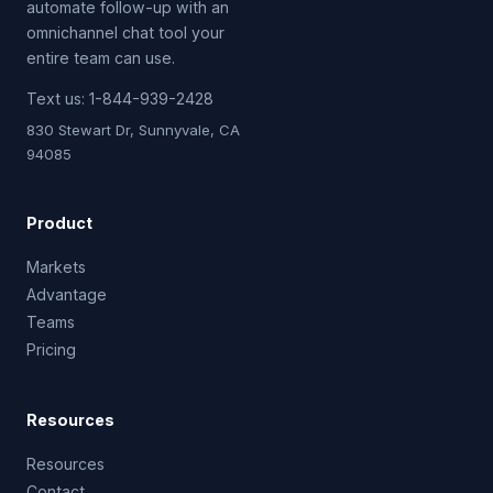
automate follow-up with an
omnichannel chat tool your
entire team can use.
Text us:
1-844-939-2428
830 Stewart Dr, Sunnyvale, CA
94085
Product
Markets
Advantage
Teams
Pricing
Resources
Resources
Contact