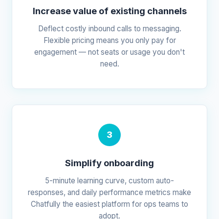
Increase value of existing channels
Deflect costly inbound calls to messaging.
Flexible pricing means you only pay for
engagement — not seats or usage you don't
need.
3
Simplify onboarding
5-minute learning curve, custom auto-
responses, and daily performance metrics make
Chatfully the easiest platform for ops teams to
adopt.