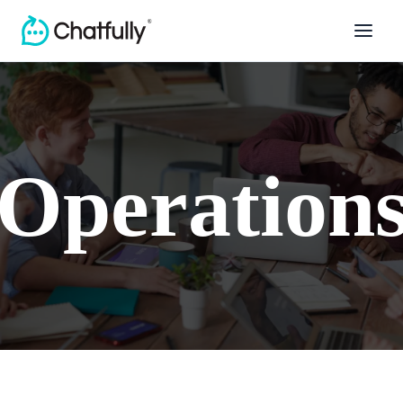
Operation