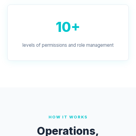
10+
levels of permissions and role management
HOW IT WORKS
Operations,