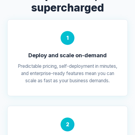
supercharged
1
Deploy and scale on-demand
Predictable pricing, self-deployment in minutes,
and enterprise-ready features mean you can
scale as fast as your business demands.
2