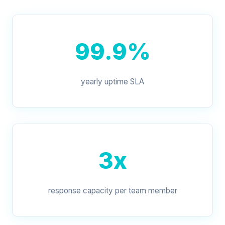
99.9%
yearly uptime SLA
3x
response capacity per team member