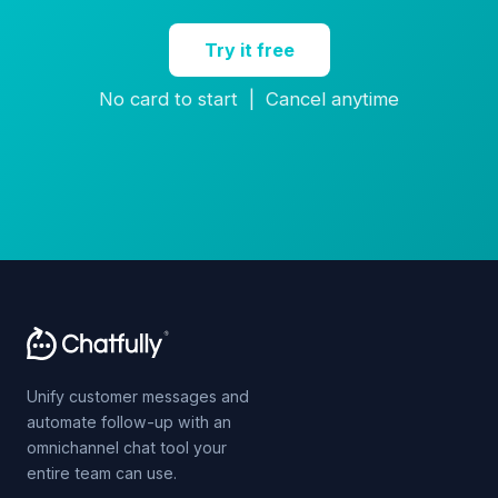
Try it free
No card to start | Cancel anytime
Unify customer messages and
automate follow-up with an
omnichannel chat tool your
entire team can use.