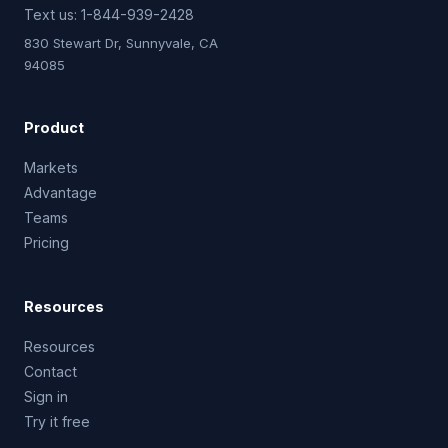
Text us:
1-844-939-2428
830 Stewart Dr, Sunnyvale, CA
94085
Product
Markets
Advantage
Teams
Pricing
Resources
Resources
Contact
Sign in
Try it free