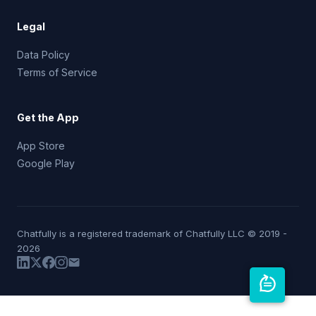
Legal
Data Policy
Terms of Service
Get the App
App Store
Google Play
Chatfully is a registered trademark of Chatfully LLC © 2019 -
2026