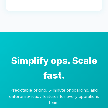
Simplify ops. Scale
fast.
Predictable pricing, 5-minute onboarding, and
enterprise-ready features for every operations
team.