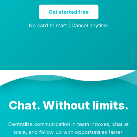
Get started free
No card to start | Cancel anytime
Chat. Without limits.
Centralize communication in team inboxes, chat at
scale, and follow up with opportunities faster.