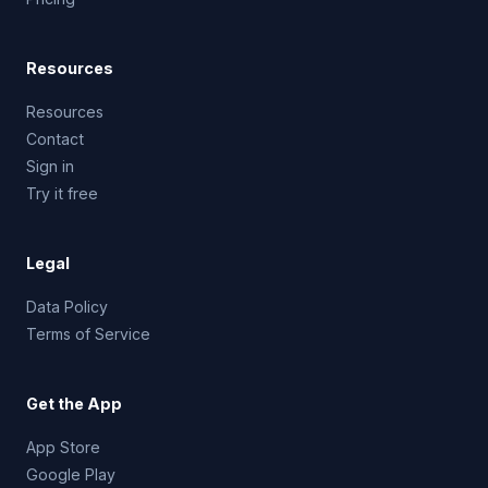
Resources
Resources
Contact
Sign in
Try it free
Legal
Data Policy
Terms of Service
Get the App
App Store
Google Play