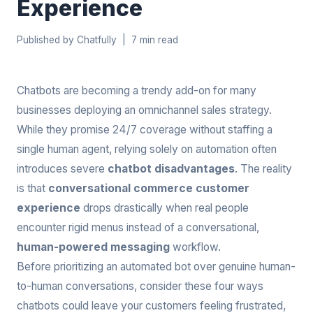
Experience
Published by Chatfully | 7 min read
Chatbots are becoming a trendy add-on for many
businesses deploying an omnichannel sales strategy.
While they promise 24/7 coverage without staffing a
single human agent, relying solely on automation often
introduces severe
chatbot disadvantages
. The reality
is that
conversational commerce customer
experience
drops drastically when real people
encounter rigid menus instead of a conversational,
human-powered messaging
workflow.
Before prioritizing an automated bot over genuine human-
to-human conversations, consider these four ways
chatbots could leave your customers feeling frustrated,