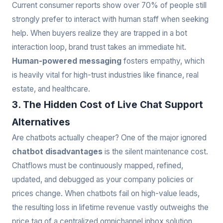
Current consumer reports show over 70% of people still
strongly prefer to interact with human staff when seeking
help. When buyers realize they are trapped in a bot
interaction loop, brand trust takes an immediate hit.
Human-powered messaging
fosters empathy, which
is heavily vital for high-trust industries like finance, real
estate, and healthcare.
3. The Hidden Cost of Live Chat Support
Alternatives
Are chatbots actually cheaper? One of the major ignored
chatbot disadvantages
is the silent maintenance cost.
Chatflows must be continuously mapped, refined,
updated, and debugged as your company policies or
prices change. When chatbots fail on high-value leads,
the resulting loss in lifetime revenue vastly outweighs the
price tag of a centralized omnichannel inbox solution