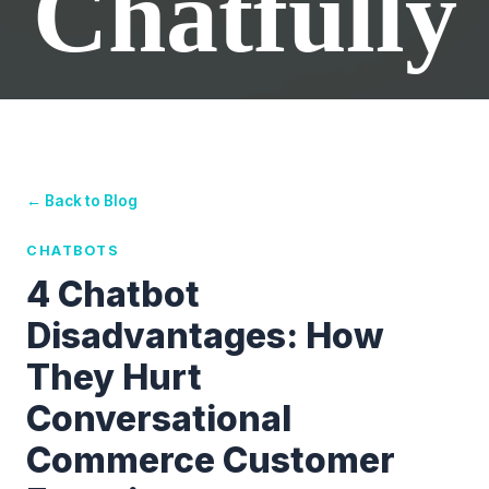
Chatfully
← Back to Blog
CHATBOTS
4 Chatbot
Disadvantages: How
They Hurt
Conversational
Commerce Customer