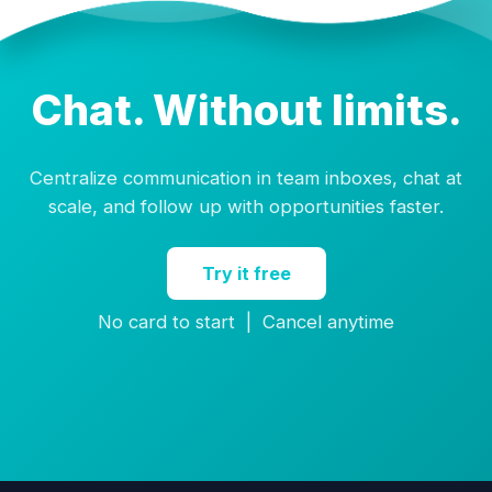
Chat. Without limits.
Centralize communication in team inboxes, chat at
scale, and follow up with opportunities faster.
Try it free
No card to start | Cancel anytime