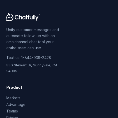
Unify customer messages and
automate follow-up with an
omnichannel chat tool your
entire team can use.
Text us:
1-844-939-2428
830 Stewart Dr, Sunnyvale, CA
94085
Product
Markets
Advantage
Teams
Pricing