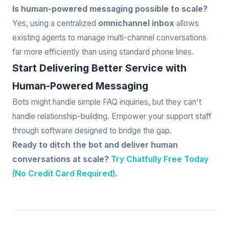
Is human-powered messaging possible to scale?
Yes, using a centralized
omnichannel inbox
allows
existing agents to manage multi-channel conversations
far more efficiently than using standard phone lines.
Start Delivering Better Service with
Human-Powered Messaging
Bots might handle simple FAQ inquiries, but they can't
handle relationship-building. Empower your support staff
through software designed to bridge the gap.
Ready to ditch the bot and deliver human
conversations at scale?
Try Chatfully Free Today
(No Credit Card Required)
.