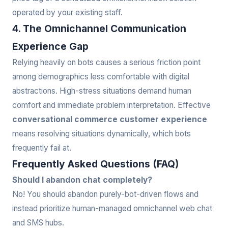
operated by your existing staff.
4. The Omnichannel Communication
Experience Gap
Relying heavily on bots causes a serious friction point
among demographics less comfortable with digital
abstractions. High-stress situations demand human
comfort and immediate problem interpretation. Effective
conversational commerce customer experience
means resolving situations dynamically, which bots
frequently fail at.
Frequently Asked Questions (FAQ)
Should I abandon chat completely?
No! You should abandon purely-bot-driven flows and
instead prioritize human-managed omnichannel web chat
and SMS hubs.