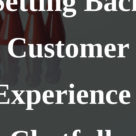
Setting Bac
Customer
Experience 