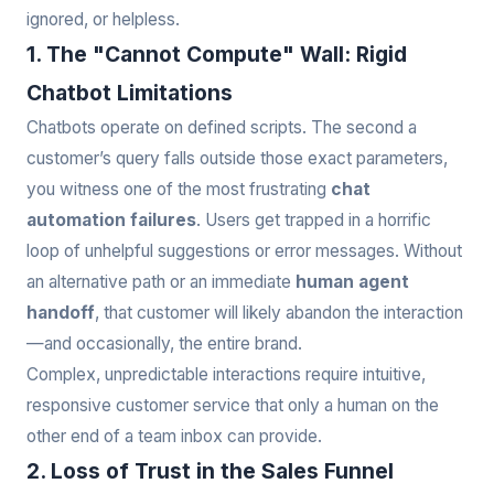
ignored, or helpless.
1. The "Cannot Compute" Wall: Rigid
Chatbot Limitations
Chatbots operate on defined scripts. The second a
customer’s query falls outside those exact parameters,
you witness one of the most frustrating
chat
automation failures
. Users get trapped in a horrific
loop of unhelpful suggestions or error messages. Without
an alternative path or an immediate
human agent
handoff
, that customer will likely abandon the interaction
—and occasionally, the entire brand.
Complex, unpredictable interactions require intuitive,
responsive customer service that only a human on the
other end of a team inbox can provide.
2. Loss of Trust in the Sales Funnel