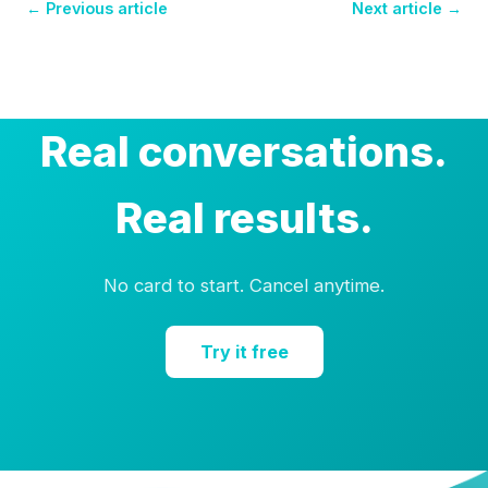
← Previous article
Next article →
Real conversations.
Real results.
No card to start. Cancel anytime.
Try it free