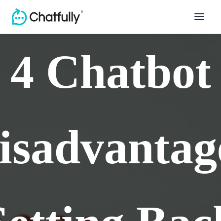
4 Chatbot
isadvantag