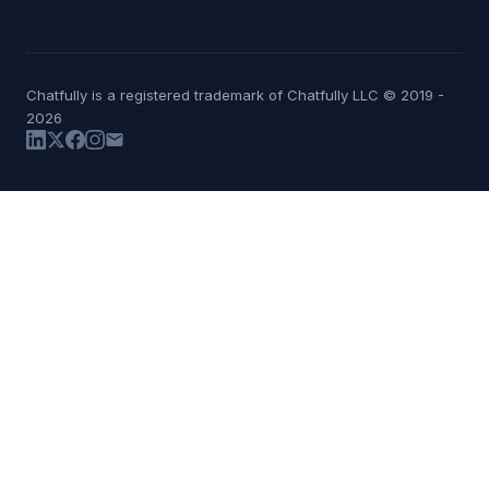
Chatfully is a registered trademark of Chatfully LLC © 2019 -
2026